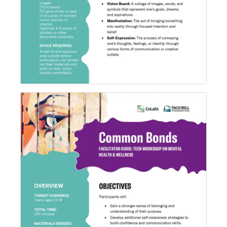
Common Bonds