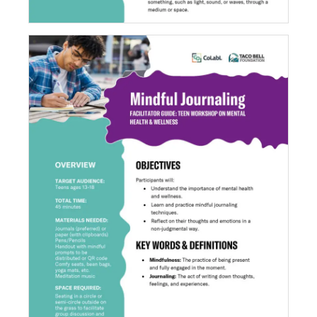
Mindful Journaling