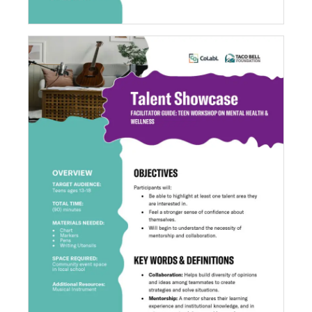
Talent Showcase