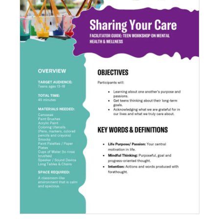
Sharing Your Care