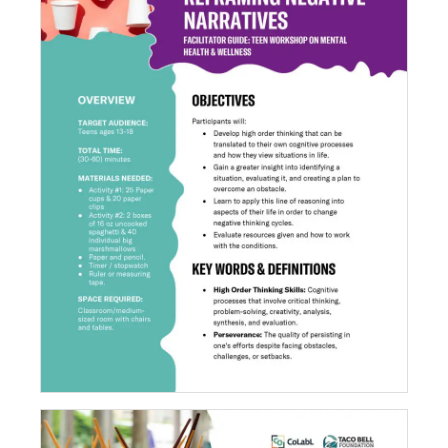
Reframing Negative Narratives