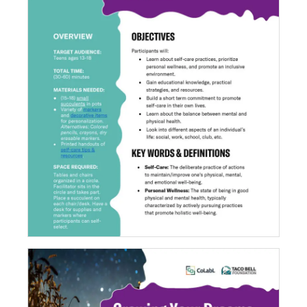
Growing Self-Care