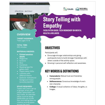
Story Telling with Empathy