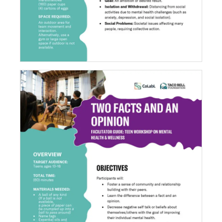
Two Facts and an Opinion