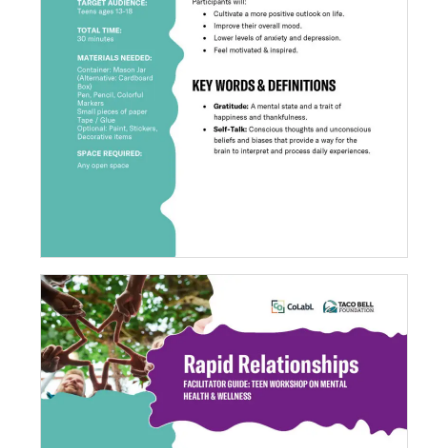
Positivity Jar