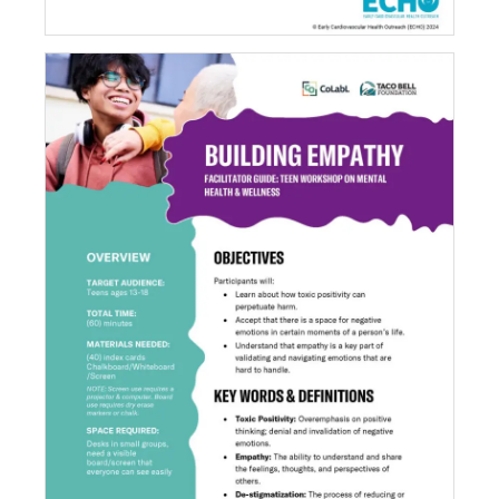
Building Empathy