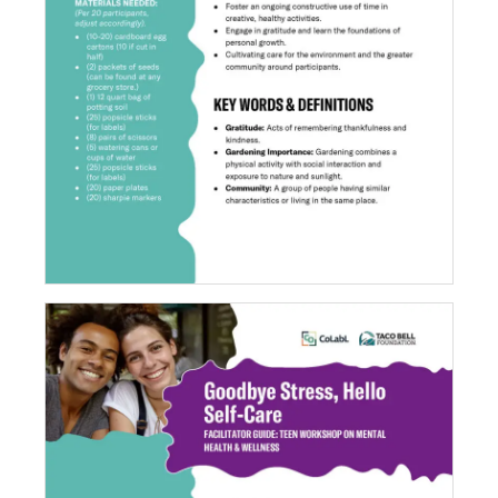
Garden of Gratitude