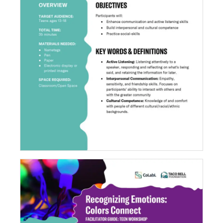
Rapid Relationships