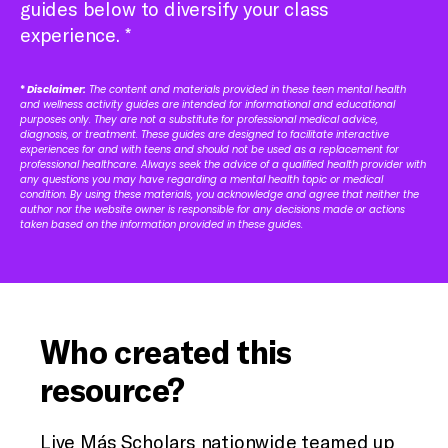
guides below to diversify your class
experience. *
*
Disclaimer:
The content and materials provided in these teen mental health
and wellness activity guides are intended for informational and educational
purposes only. They are not a substitute for professional medical advice,
diagnosis, or treatment. These guides are designed to facilitate interactive
experiences for and with teens and should not be used as a replacement for
professional healthcare. Always seek the advice of a qualified health provider with
any questions you may have regarding a mental health topic or medical
condition. By using these materials, you acknowledge and agree that neither the
author nor the website owner is responsible for any decisions made or actions
taken based on the information provided in these guides.
Who created this
resource?
Live Más Scholars nationwide teamed up