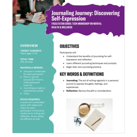
Journaling Journey: Discovering Self-
Expression