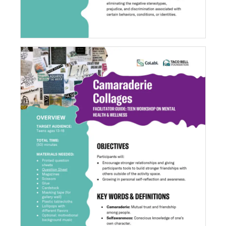
Camaraderie Collages