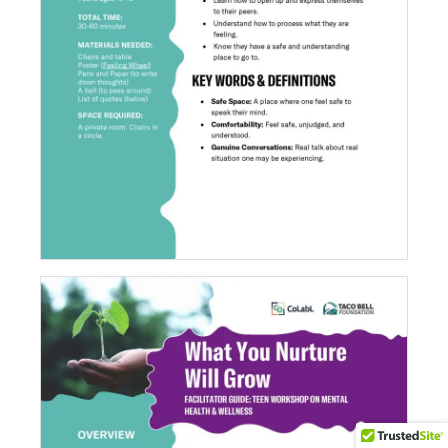
Read It, Write It, Do It