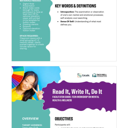
What Do You Symbolize