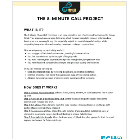
The 8-Minute Call Project