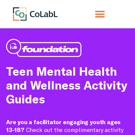
Teen Mental Health
and Wellness Activity
Guides
Are you a facilitator engaging youth ages
13-18?
Check out the complimentary activity