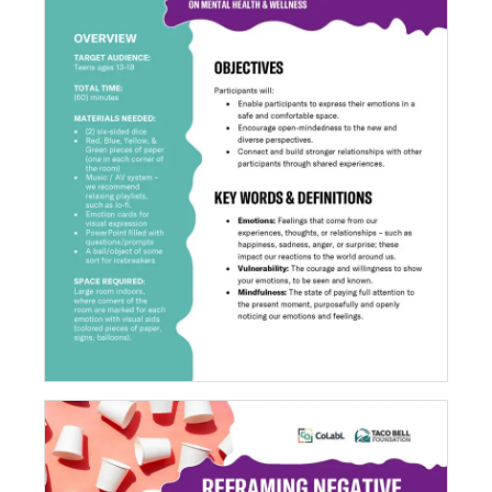
Recognizing Emotions: Colors Connect