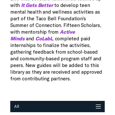
with
It Gets Better
to develop teen
mental health and wellness activities as
part of the Taco Bell Foundation’s
Summer of Connection. Fifteen Scholars,
with mentorship from
Active
Minds
and
CoLabL
, completed paid
internships to finalize the activities,
gathering feedback from school-based
and community-based program staff and
peers. New guides will be added to this
library as they are received and approved
from contributing partners.
All