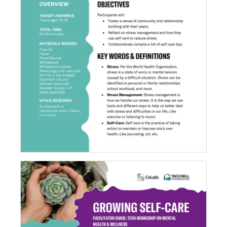
Goodbye Stress, Hello Self-Care