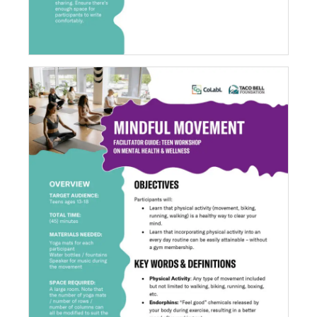
Mindful Movement