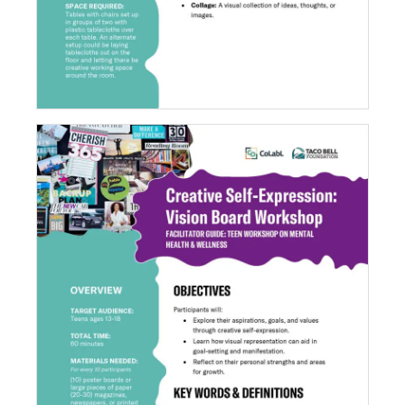
Creative Self-Expression: Vision Board
Workshop