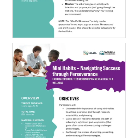
Mini Habits - Navigating Success through
Perseverance