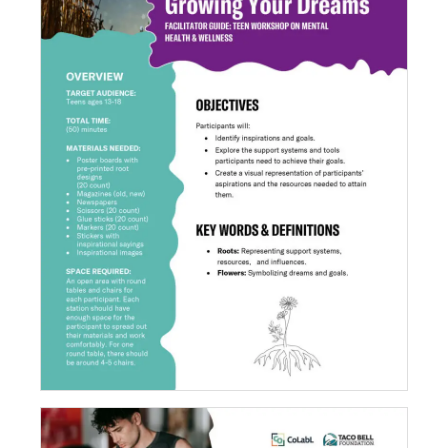
Growing Your Dreams