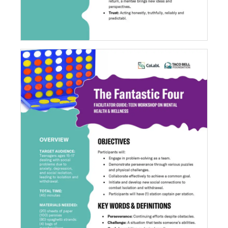
The Fantastic Four