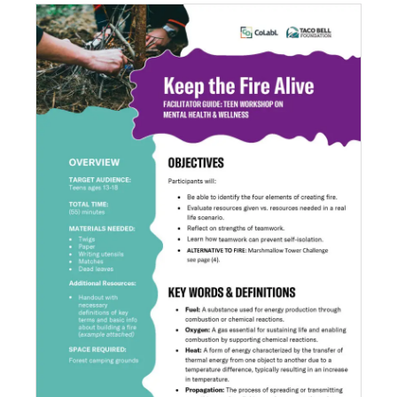
Keep the Fire Alive