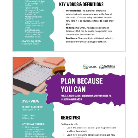
Plan Because You Can